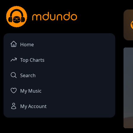
Home
Top Charts
Search
My Music
My Account