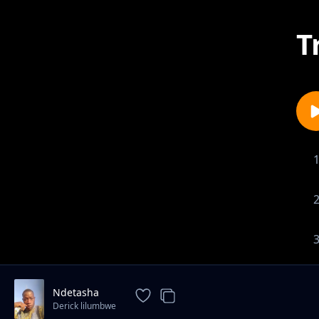
T
Ndetasha
Derick lilumbwe