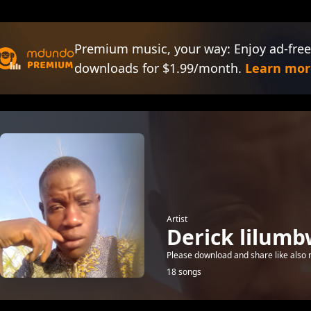
Premium music, your way: Enjoy ad-free
downloads for $1.99/month.
Learn mor
Artist
Derick lilum
Please download and share like also
18 songs