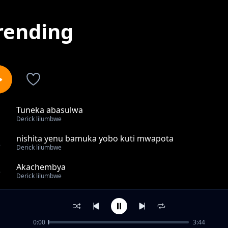
rending
Tuneka abasulwa
1
Derick lilumbwe
nishita yenu bamuka yobo kuti mwapota
2
Derick lilumbwe
Akachembya
3
Derick lilumbwe
amafya
4
Derick lilumbwe
0:00
3:44
Mwabaya