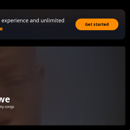
 experience and unlimited
Get started
e
bwe
 my songs