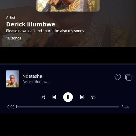
Artist
Derick lilumbwe
Please download and share like also my songs
18 songs
Trending
Ndetasha
Derick lilumbwe
0:00
3:44
Tuneka abasulwa
Derick lilumbwe
nishita yenu bamuka yobo kuti mwapota
Derick lilumbwe