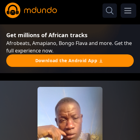
Get millions of African tracks
Afrobeats, Amapiano, Bongo Flava and more. Get the
full experience now.
Download the Android App