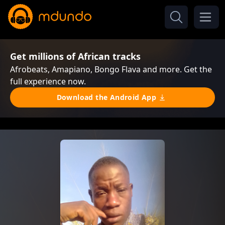
Get millions of African tracks
Afrobeats, Amapiano, Bongo Flava and more. Get the
full experience now.
Download the Android App