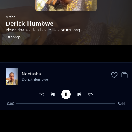
Artist
Derick lilumbwe
Please download and share like also my songs
18 songs
Trending
Ndetasha
Derick lilumbwe
0:00
3:44
nishita yenu bamuka yobo kuti mwapota
Derick lilumbwe
Tuneka abasulwa
Derick lilumbwe