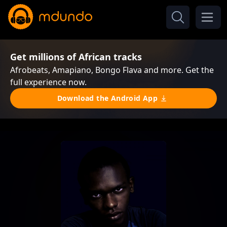
Get millions of African tracks
Afrobeats, Amapiano, Bongo Flava and more. Get the
full experience now.
Download the Android App