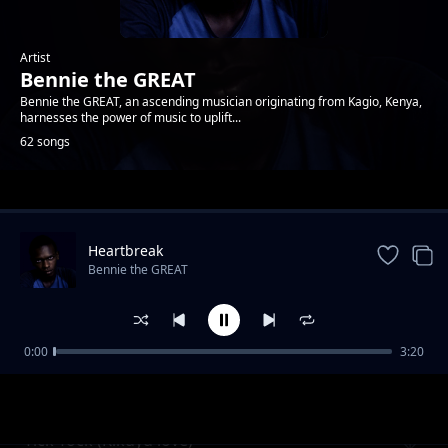
Artist
Bennie the GREAT
Bennie the GREAT, an ascending musician originating from Kagio, Kenya,
harnesses the power of music to uplift...
62 songs
Trending
Heartbreak
Bennie the GREAT
0:00
3:20
Forgive me
Bennie the GREAT
Tick Tock (Kikuyu love)