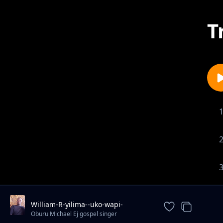
T
William-R-yilima--uko-wapi-
mungu(256kbps). mp3
Oburu Michael Ej gospel singer
artist/promoter