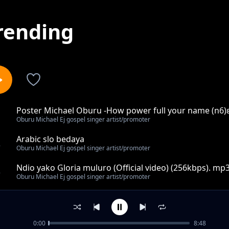
rending
Poster Michael Oburu -How power full your name (n6)
1
Oburu Michael Ej gospel singer artist/promoter
Arabic slo bedaya
2
Oburu Michael Ej gospel singer artist/promoter
Ndio yako Gloria muluro (Official video) (256kbps). mp
3
Oburu Michael Ej gospel singer artist/promoter
Mary khisa mama sai karibu na wewe mp3
4
Oburu Michael Ej gospel singer artist/promoter
0:00
8:48
Pastor Anthony musembi Hakuna wakufanana