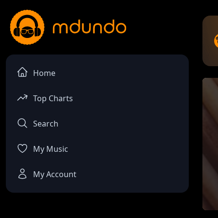
Home
Top Charts
Search
My Music
My Account