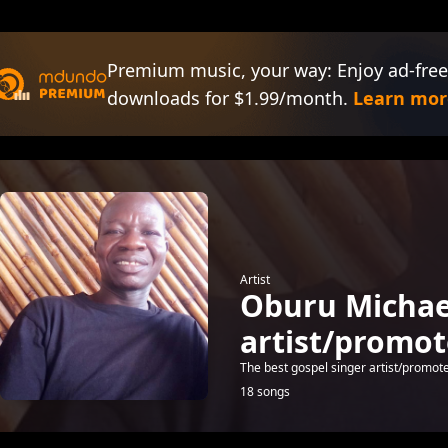
Premium music, your way: Enjoy ad-free
downloads for $1.99/month.
Learn mor
Artist
Oburu Michael
artist/promot
The best gospel singer artist/promoter
18 songs