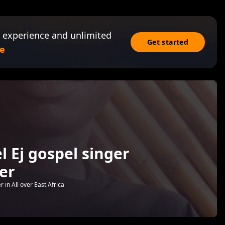
 experience and unlimited
Get started
e
 Ej gospel singer
er
 in All over East Africa