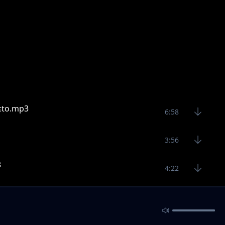
ɛto.mp3
6:58
3:56
3
4:22
4:57
6:25