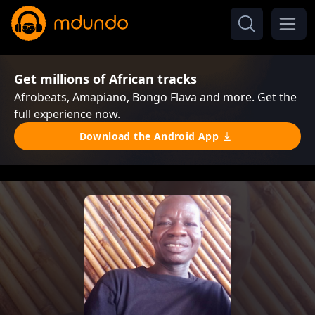
Get millions of African tracks
Afrobeats, Amapiano, Bongo Flava and more. Get the
full experience now.
Download the Android App