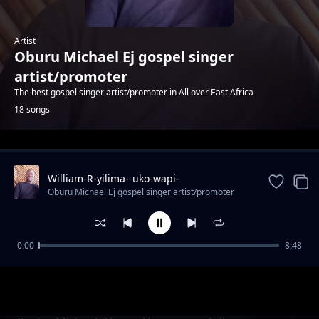
Artist
Oburu Michael Ej gospel singer
artist/promoter
The best gospel singer artist/promoter in All over East Africa
18 songs
Trending
William-R-yilima--uko-wapi-
mungu(256kbps). mp3
Oburu Michael Ej gospel singer artist/promoter
0:00
8:48
Ndio yako Gloria muluro (Official video)
Oburu Michael Ej gospel singer artist/promoter
(256kbps). mp3