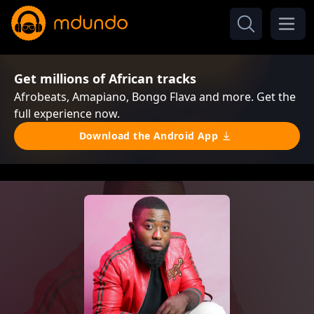
Get millions of African tracks
Afrobeats, Amapiano, Bongo Flava and more. Get the
full experience now.
Download the Android App