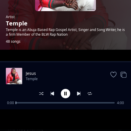
Artist
Temple
Temple is an Abuja Based Rap Gospel Artist, Singer and Song Writer, he is
a firm Member of the BLW Rap Nation
48 songs
Trending
Jesus
Temple
0:00
4:00
Morning Of My Life
Temple
The Way (Remix)