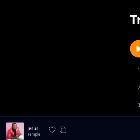
T
Jesus
Temple