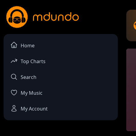
Home
Top Charts
Search
My Music
My Account