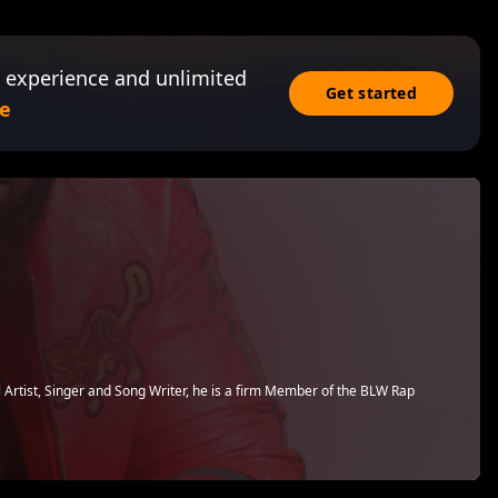
 experience and unlimited
Get started
e
Artist, Singer and Song Writer, he is a firm Member of the BLW Rap