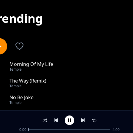
rending
Morning Of My Life
1
Temple
The Way (Remix)
2
Temple
No Be Joke
3
Temple
The Way
4
Temple
0:00
4:00
ONLY YOU