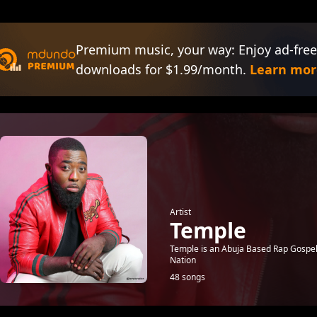
Premium music, your way: Enjoy ad-free
downloads for $1.99/month.
Learn mor
Artist
Temple
Temple is an Abuja Based Rap Gospel 
Nation
48 songs