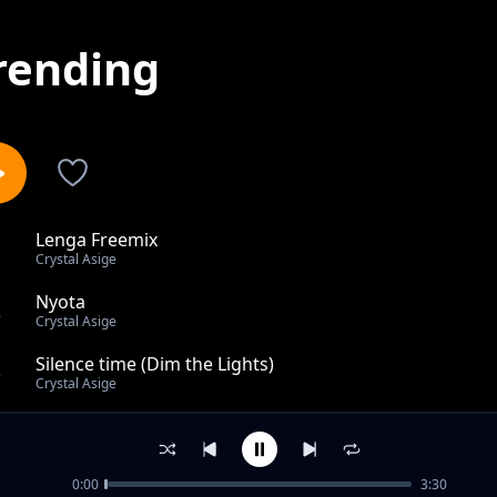
rending
Lenga Freemix
1
Crystal Asige
Nyota
2
Crystal Asige
Silence time (Dim the Lights)
3
Crystal Asige
Slow Burn
4
Crystal Asige
0:00
3:30
Straight No Chaser