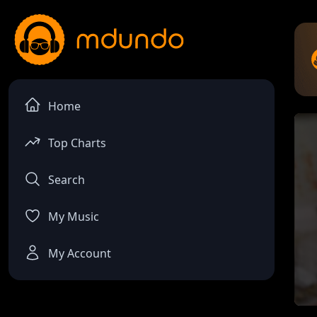
Home
Top Charts
Search
My Music
My Account