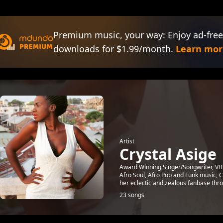
Premium music, your way: Enjoy ad-free
downloads for $1.99/month.
Learn mor
Artist
Crystal Asige
Award Winning Singer/Songwriter, VI
Afro Soul, Afro Pop and Funk music, C
her eclectic and zealous fanbase thro
23 songs