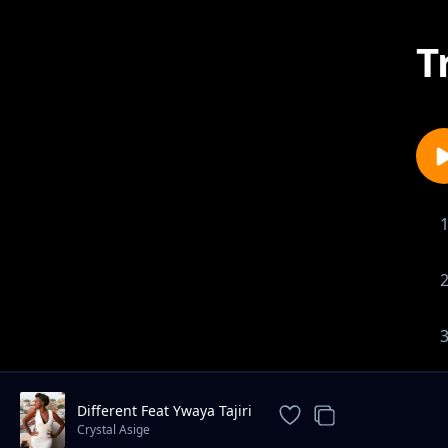
T
Different Feat Ywaya Tajiri
Crystal Asige