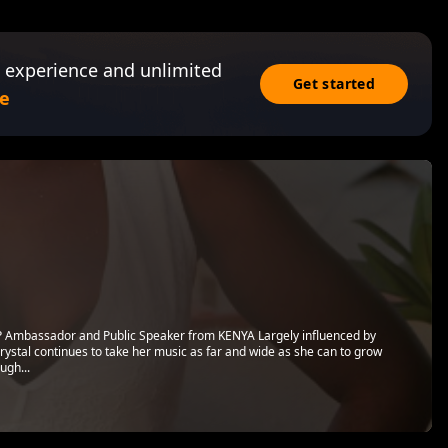
 experience and unlimited
Get started
e
P Ambassador and Public Speaker from KENYA Largely influenced by
rystal continues to take her music as far and wide as she can to grow
ugh...