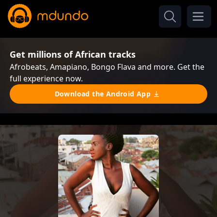
Get millions of African tracks
Afrobeats, Amapiano, Bongo Flava and more. Get the
full experience now.
Download the Android App