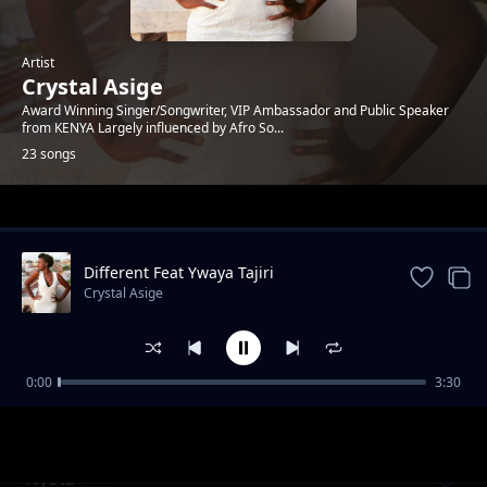
Artist
Crystal Asige
Award Winning Singer/Songwriter, VIP Ambassador and Public Speaker
from KENYA Largely influenced by Afro So...
23 songs
Trending
Different Feat Ywaya Tajiri
Crystal Asige
0:00
3:30
Lenga Freemix
Crystal Asige
Nyota