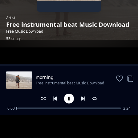
Artist
Free instrumental beat Music Download
Free Music Download
53 songs
Trending
morning
Free instrumental beat Music Download
0:00
2:24
trailer-sport-stylish
Free instrumental beat Music Download
"God Knows" - Uplifting Rap Beat | Free R&B
Free instrumental beat Music Download