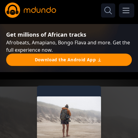
Get millions of African tracks
Afrobeats, Amapiano, Bongo Flava and more. Get the
full experience now.
Download the Android App