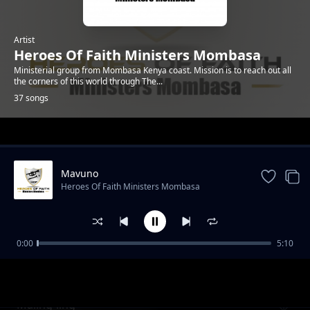
Artist
Heroes Of Faith Ministers Mombasa
Ministerial group from Mombasa Kenya coast. Mission is to reach out all
the corners of this world through The...
37 songs
Trending
Mavuno
Heroes Of Faith Ministers Mombasa
0:00
5:10
Kawuoth Orumo
Heroes Of Faith Ministers Mombasa
Maling`ling`