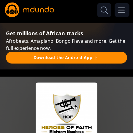
Get millions of African tracks
Afrobeats, Amapiano, Bongo Flava and more. Get the
full experience now.
Download the Android App