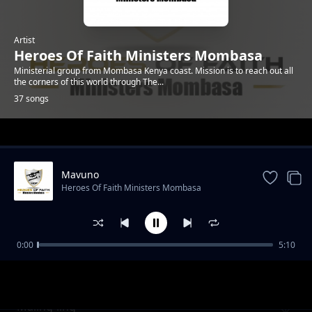
Artist
Heroes Of Faith Ministers Mombasa
Ministerial group from Mombasa Kenya coast. Mission is to reach out all
the corners of this world through The...
37 songs
Trending
Mavuno
Heroes Of Faith Ministers Mombasa
0:00
5:10
Kawuoth Orumo
Heroes Of Faith Ministers Mombasa
Maling`ling`