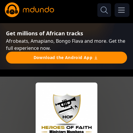
Get millions of African tracks
Afrobeats, Amapiano, Bongo Flava and more. Get the
full experience now.
Download the Android App