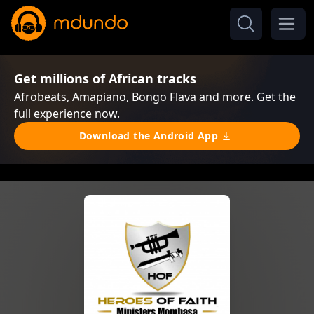
Get millions of African tracks
Afrobeats, Amapiano, Bongo Flava and more. Get the
full experience now.
Download the Android App