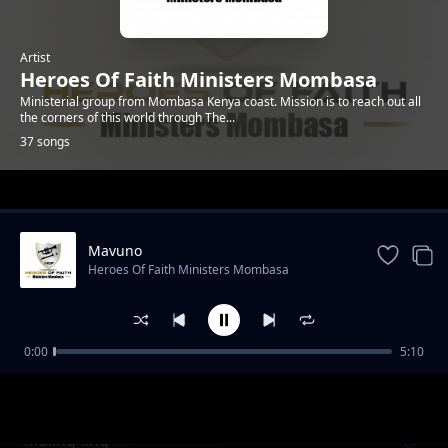
Artist
Heroes Of Faith Ministers Mombasa
Ministerial group from Mombasa Kenya coast. Mission is to reach out all
the corners of this world through The...
37 songs
Trending
Mavuno
Heroes Of Faith Ministers Mombasa
0:00
5:10
Kawuoth Orumo
Heroes Of Faith Ministers Mombasa
Maling`ling`