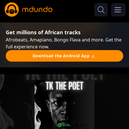
Get millions of African tracks
Afrobeats, Amapiano, Bongo Flava and more. Get the
full experience now.
Download the Android App