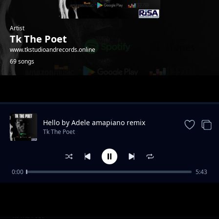
Artist
Tk The Poet
www.tkstudioandrecords.online
69 songs
Trending
Hello by Adele amapiano remix
Tk The Poet
0:00
5:43
unga worry boy
Tk The Poet
botlhoko ba goya monatang
Tk The Poet