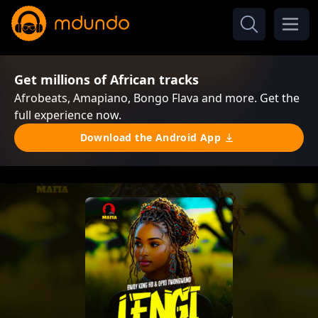
Get millions of African tracks
Afrobeats, Amapiano, Bongo Flava and more. Get the
full experience now.
Download the Android App