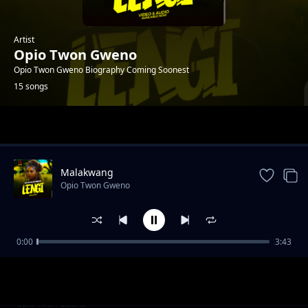
Artist
Opio Twon Gweno
Opio Twon Gweno Biography Coming Soonest
15 songs
Trending
Malakwang
Opio Twon Gweno
0:00
3:43
Daddy Ogwoka
Opio Twon Gweno
Udonge Opar
Opio Twon Gweno