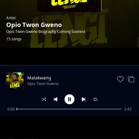
Artist
Opio Twon Gweno
Opio Twon Gweno Biography Coming Soonest
15 songs
Trending
Malakwang
Opio Twon Gweno
0:00
3:43
Daddy Ogwoka
Opio Twon Gweno
Udonge Opar
Opio Twon Gweno