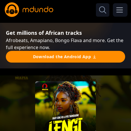
Get millions of African tracks
Afrobeats, Amapiano, Bongo Flava and more. Get the
full experience now.
Download the Android App