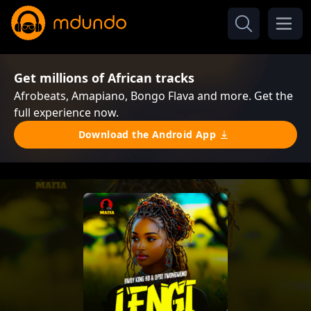
Get millions of African tracks
Afrobeats, Amapiano, Bongo Flava and more. Get the
full experience now.
Download the Android App