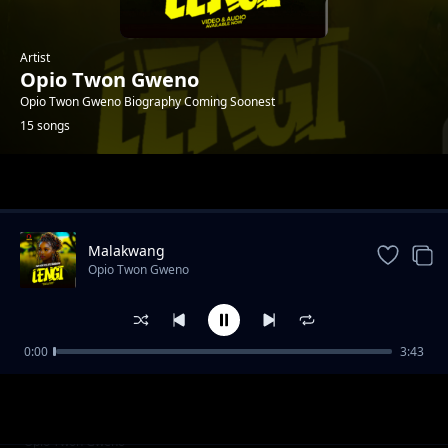
Artist
Opio Twon Gweno
Opio Twon Gweno Biography Coming Soonest
15 songs
Trending
Malakwang
Opio Twon Gweno
0:00
3:43
Daddy Ogwoka
Opio Twon Gweno
Udonge Opar
Opio Twon Gweno