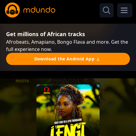
Get millions of African tracks
Afrobeats, Amapiano, Bongo Flava and more. Get the
full experience now.
Download the Android App