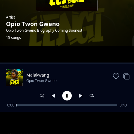
Artist
Opio Twon Gweno
Opio Twon Gweno Biography Coming Soonest
15 songs
Trending
Malakwang
Opio Twon Gweno
0:00
3:43
Daddy Ogwoka
Opio Twon Gweno
Udonge Opar
Opio Twon Gweno