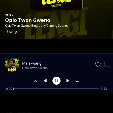
Artist
Opio Twon Gweno
Opio Twon Gweno Biography Coming Soonest
15 songs
Trending
Malakwang
Opio Twon Gweno
0:00
3:43
Daddy Ogwoka
Opio Twon Gweno
Udonge Opar
Opio Twon Gweno