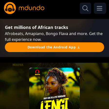
Get millions of African tracks
Afrobeats, Amapiano, Bongo Flava and more. Get the
full experience now.
Download the Android App