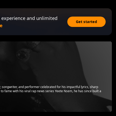
 experience and unlimited
Get started
e
songwriter, and performer celebrated for his impactful lyrics, sharp
ing to fame with his viral rap news series Yeete Nsem, he has since built a