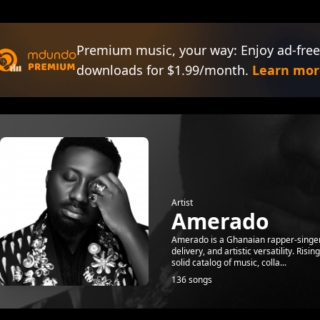
Premium music, your way: Enjoy ad-free
downloads for $1.99/month.
Learn mor
Artist
Amerado
Amerado is a Ghanaian rapper-singer, 
delivery, and artistic versatility. Ris
solid catalog of music, colla...
136 songs