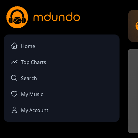
Home
Top Charts
Search
My Music
My Account