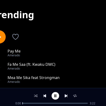
rending
Pay Me
1
Amerado
Fa Me Saa (ft. Kwaku DMC)
2
Amerado
Mea Me Sika feat Strongman
3
Amerado
My Diary (Madeit)
4
Amerado
0:00
3:22
Cell Phone