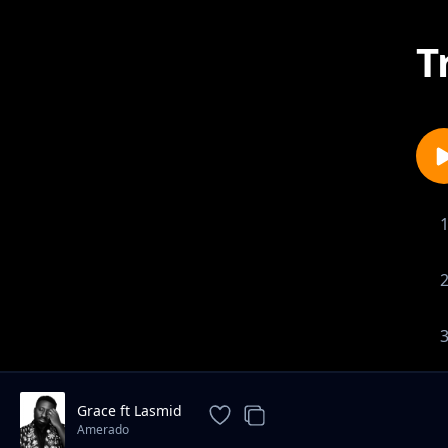
T
Grace ft Lasmid
Amerado