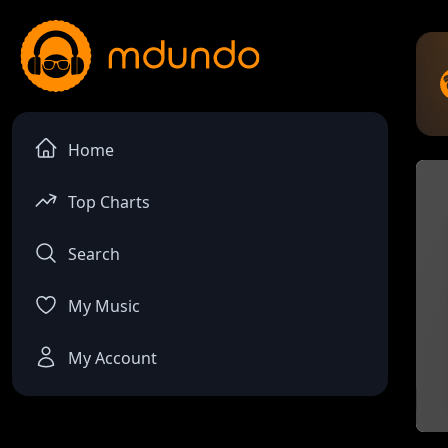
Home
Top Charts
Search
My Music
My Account