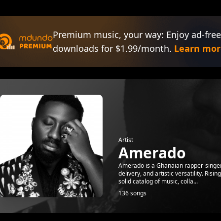
Premium music, your way: Enjoy ad-free
downloads for $1.99/month.
Learn mor
Artist
Amerado
Amerado is a Ghanaian rapper-singer, 
delivery, and artistic versatility. Ris
solid catalog of music, colla...
136 songs