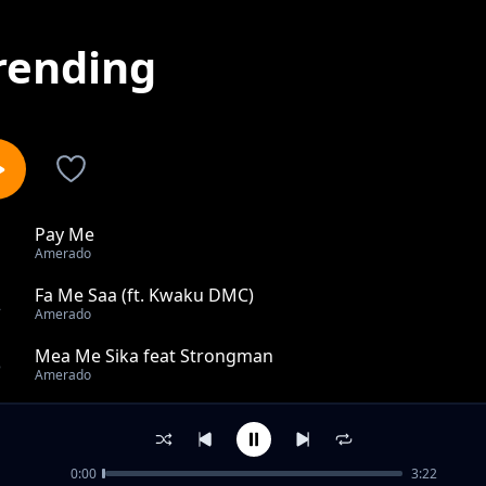
rending
Pay Me
1
Amerado
Fa Me Saa (ft. Kwaku DMC)
2
Amerado
Mea Me Sika feat Strongman
3
Amerado
My Diary (Madeit)
4
Amerado
0:00
3:22
Cell Phone