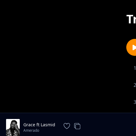
T
Grace ft Lasmid
Amerado