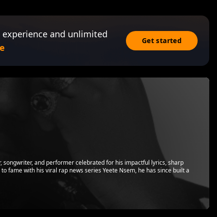
 experience and unlimited
Get started
e
songwriter, and performer celebrated for his impactful lyrics, sharp
ing to fame with his viral rap news series Yeete Nsem, he has since built a