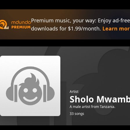
Premium music, your way: Enjoy ad-free
downloads for $1.99/month.
Learn mor
Artist
Sholo Mwam
A male artist from Tanzania.
33 songs