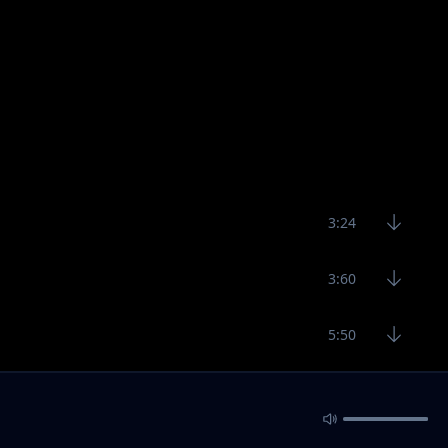
3:24
3:60
5:50
3:22
5:20