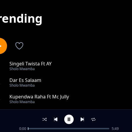
rending
Singeli Twista Ft AY
1
Sholo Mwamba
Dar Es Salaam
2
Sholo Mwamba
Kupendwa Raha Ft Mc Jully
3
Sholo Mwamba
Viburi Ft Chief Becka
4
Sholo Mwamba
0:00
5:49
Asili Yetu Ft One Star