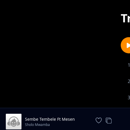
T
Sembe Tembele Ft Mesen
Selekta
Sholo Mwamba