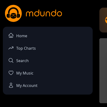
Home
Top Charts
Search
My Music
My Account