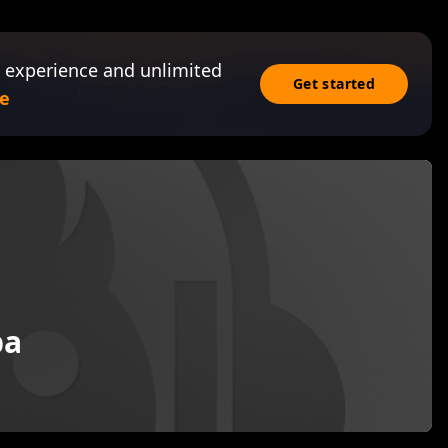
 experience and unlimited
Get started
e
ba