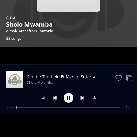
Artist
Sholo Mwamba
A male artist from Tanzania.
33 songs
Trending
Sembe Tembele Ft Mesen Selekta
Sholo Mwamba
0:00
5:49
Singeli Twista Ft AY
Sholo Mwamba
Dar Es Salaam
Sholo Mwamba