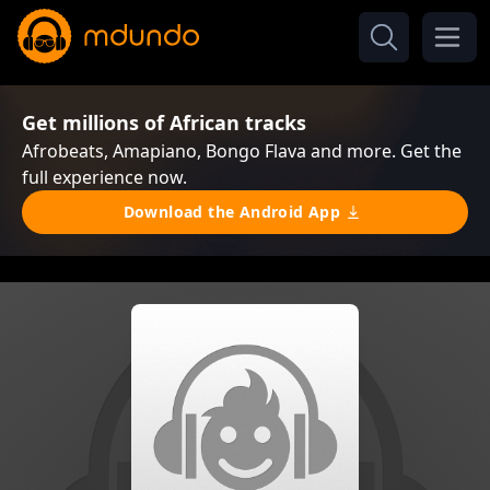
Get millions of African tracks
Afrobeats, Amapiano, Bongo Flava and more. Get the
full experience now.
Download the Android App