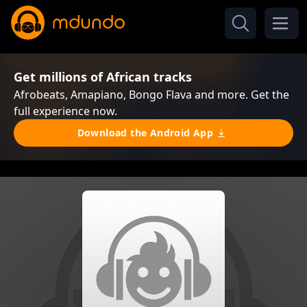
Get millions of African tracks
Afrobeats, Amapiano, Bongo Flava and more. Get the
full experience now.
Download the Android App