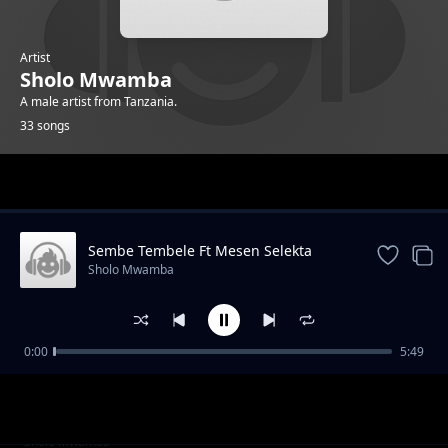
Artist
Sholo Mwamba
A male artist from Tanzania.
33 songs
Trending
Sembe Tembele Ft Mesen Selekta
Sholo Mwamba
0:00
5:49
Singeli Twista Ft AY
Sholo Mwamba
Dar Es Salaam
Sholo Mwamba