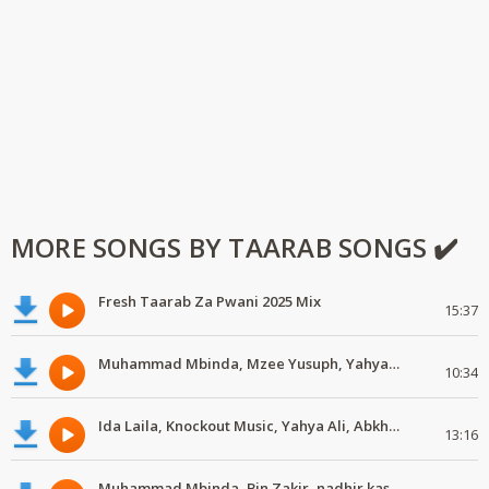
MORE SONGS BY TAARAB SONGS ✔️
Fresh Taarab Za Pwani 2025 Mix
15:37
Muhammad Mbinda, Mzee Yusuph, Yahya Ally, Ousmane Doumbia #MdundoTaarab
10:34
Ida Laila, Knockout Music, Yahya Ali, Abkhelef #MdundoTaarab
13:16
Muhammad Mbinda, Bin Zakir, nadhir kassim, Mzee Yusuph #MdundoTaarab