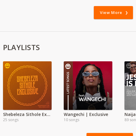
View More
PLAYLISTS
Shebeleza Sithole Exclusive
Wangechi | Exclusive
Naija
25 songs
10 songs
89 so