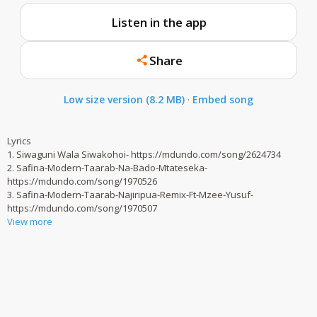
Listen in the app
Share
Low size version (8.2 MB)
·
Embed song
Lyrics
1. Siwaguni Wala Siwakohoi- https://mdundo.com/song/2624734
2. Safina-Modern-Taarab-Na-Bado-Mtateseka-
https://mdundo.com/song/1970526
3. Safina-Modern-Taarab-Najiripua-Remix-Ft-Mzee-Yusuf-
https://mdundo.com/song/1970507
View more