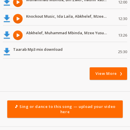
12:00
Knockout Music, Ida Laila, Abkhelef, Mzee Yusuph #MdundoTaarab
12:30
Abkhelef, Muhammad Mbinda, Mzee Yusuph, Yahya Ali #MdundoTaarab
13:26
Taarab Mp3 mix download
25:30
View More
🎵 Sing or dance to this song — upload your video
here