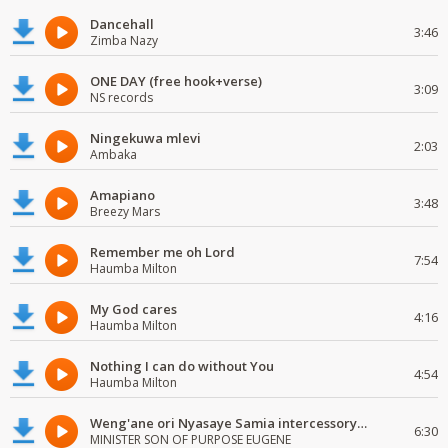
Dancehall
3:46
Zimba Nazy
ONE DAY (free hook+verse)
3:09
NS records
Ningekuwa mlevi
2:03
Ambaka
Amapiano
3:48
Breezy Mars
Remember me oh Lord
7:54
Haumba Milton
My God cares
4:16
Haumba Milton
Nothing I can do without You
4:54
Haumba Milton
Weng'ane ori Nyasaye Samia intercessory worship
6:30
MINISTER SON OF PURPOSE EUGENE