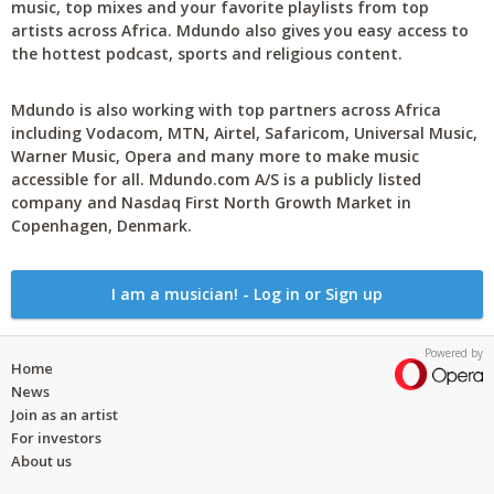
music, top mixes and your favorite playlists from top
artists across Africa. Mdundo also gives you easy access to
the hottest podcast, sports and religious content.
Mdundo is also working with top partners across Africa
including Vodacom, MTN, Airtel, Safaricom, Universal Music,
Warner Music, Opera and many more to make music
accessible for all. Mdundo.com A/S is a publicly listed
company and Nasdaq First North Growth Market in
Copenhagen, Denmark.
I am a musician! - Log in or Sign up
Powered by
Home
News
Join as an artist
For investors
About us