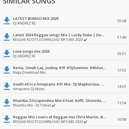
SIMILAR SONGS
LATEST BONGO MIX 2026
35:38
DJ ANGREZ KE
Latest 2024 Reggae songs Mix | Lucky Dube | Download favorite
51:49
REGGAE ROOTS DOWNLOAD MP3 MIX 2026 ✔️
Love songs mix 2026
35:51
DJ ANGREZ KE
Rema, Omah Lay, Joeboy #01 #DjSummer #MdundoMixes
12:52
Naija Download Mix
South Africa Amapiano #01 Mix : DJ Maphorissa, Kabza De Small, UPZ & DPK.
14:07
Amapiano DJ Mixes
Rhumba Zilizopendwa Mix 6 Feat. Koffi, Olomide, Pepe, lingala
11:54
Rhumba Mix - DJ Tobias ✔️
Reggae Mix Lovers of Reggae mix Chris Martin, Busy Signal
10:38
REGGAE ROOTS DOWNLOAD MP3 MIX 2026 ✔️