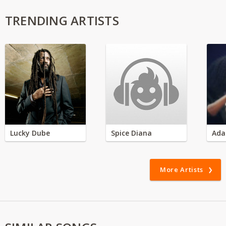
TRENDING ARTISTS
Lucky Dube
Spice Diana
Ada
More Artists