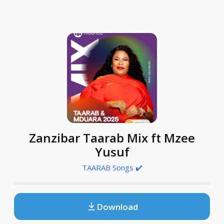
Zanzibar Taarab Mix ft Mzee
Yusuf
TAARAB Songs ✔️
Download