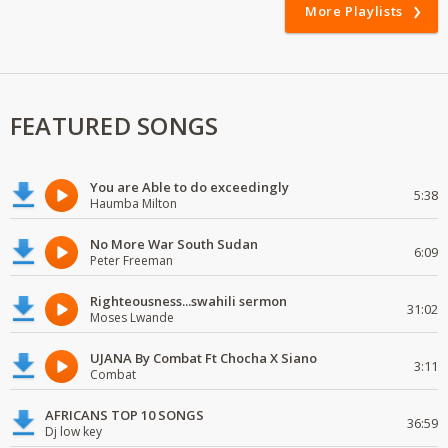
More Playlists
FEATURED SONGS
You are Able to do exceedingly
5:38
Haumba Milton
No More War South Sudan
6:09
Peter Freeman
Righteousness...swahili sermon
31:02
Moses Lwande
UJANA By Combat Ft Chocha X Siano
3:11
Combat
AFRICANS TOP 10 SONGS
36:59
Dj low key