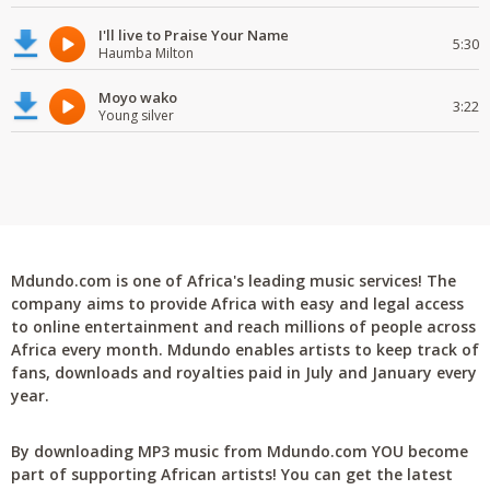
I'll live to Praise Your Name
5:30
Haumba Milton
Moyo wako
3:22
Young silver
Mdundo.com is one of Africa's leading music services! The
company aims to provide Africa with easy and legal access
to online entertainment and reach millions of people across
Africa every month. Mdundo enables artists to keep track of
fans, downloads and royalties paid in July and January every
year.
By downloading MP3 music from Mdundo.com YOU become
part of supporting African artists! You can get the latest