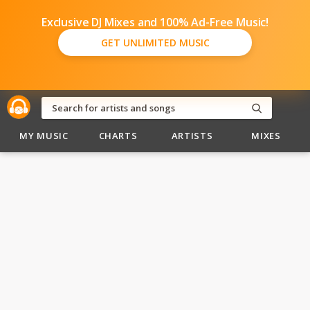
Exclusive DJ Mixes and 100% Ad-Free Music!
GET UNLIMITED MUSIC
MY MUSIC
CHARTS
ARTISTS
MIXES