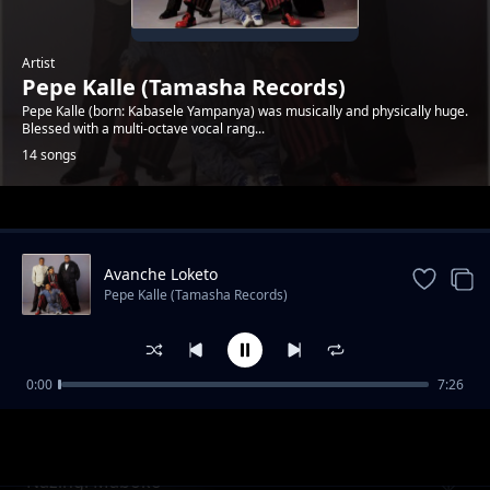
Artist
Pepe Kalle (Tamasha Records)
Pepe Kalle (born: Kabasele Yampanya) was musically and physically huge.
Blessed with a multi-octave vocal rang...
14 songs
Trending
Avanche Loketo
Pepe Kalle (Tamasha Records)
0:00
7:26
Reviens Alima
Pepe Kalle (Tamasha Records)
Nazingi Maboko