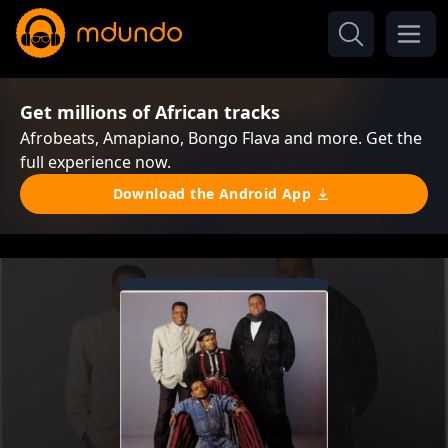
Get millions of African tracks
Afrobeats, Amapiano, Bongo Flava and more. Get the
full experience now.
Download the Android App