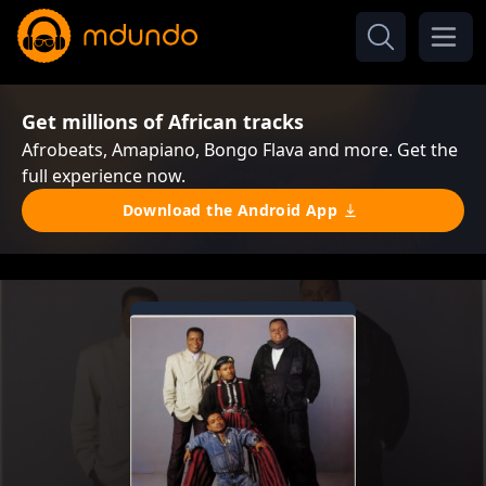
Get millions of African tracks
Afrobeats, Amapiano, Bongo Flava and more. Get the
full experience now.
Download the Android App