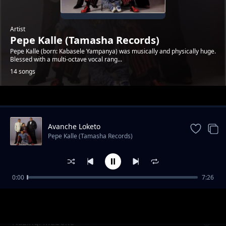
Artist
Pepe Kalle (Tamasha Records)
Pepe Kalle (born: Kabasele Yampanya) was musically and physically huge.
Blessed with a multi-octave vocal rang...
14 songs
Trending
Avanche Loketo
Pepe Kalle (Tamasha Records)
0:00
7:26
Reviens Alima
Pepe Kalle (Tamasha Records)
Nazingi Maboko