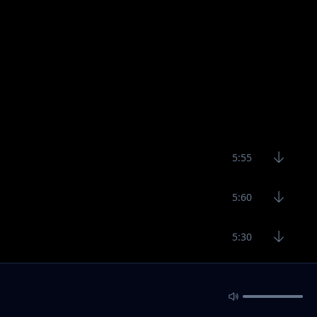
5:55
5:60
5:30
6:40
5:30