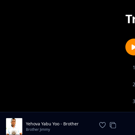
T
Yehova Yabu Yoo - Brother
Jimmy
Brother Jimmy