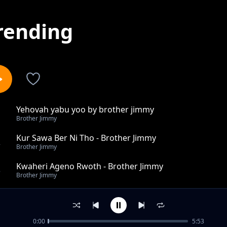
rending
Yehovah yabu yoo by brother jimmy
1
Brother Jimmy
Kur Sawa Ber Ni Tho - Brother Jimmy
2
Brother Jimmy
Kwaheri Ageno Rwoth - Brother Jimmy
3
Brother Jimmy
Tho Ibino Rek - Brother Jimmy
4
Brother Jimmy
0:00
5:53
Lingalamerpayesu