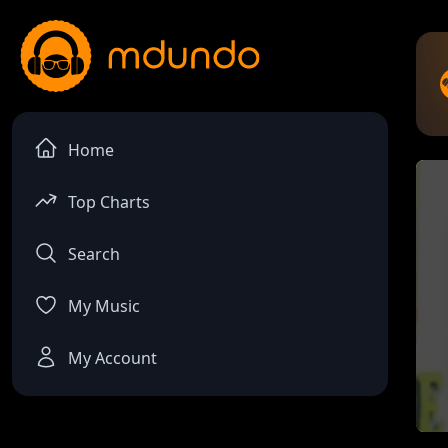
Home
Top Charts
Search
My Music
My Account