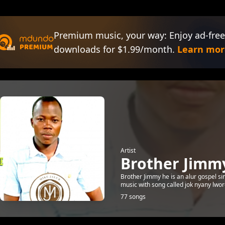
Premium music, your way: Enjoy ad-free
downloads for $1.99/month.
Learn mor
Artist
Brother Jimm
Brother Jimmy he is an alur gospel sin
music with song called jok nyany lwor
77 songs