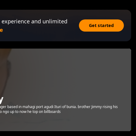
 experience and unlimited
Get started
e
y
ger based in mahagi port agudi Ituri of bunia. brother Jimmy rising his
o ngo up to now he top on billboards