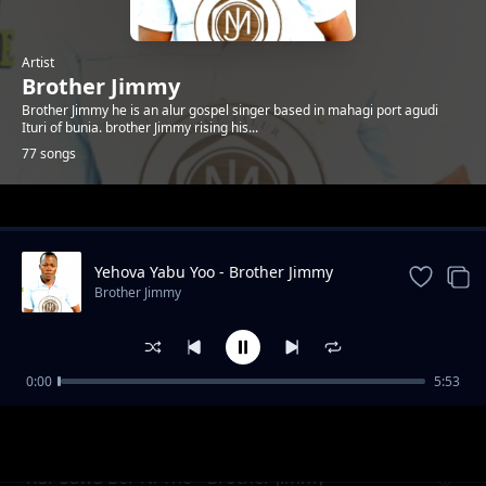
Artist
Brother Jimmy
Brother Jimmy he is an alur gospel singer based in mahagi port agudi
Ituri of bunia. brother Jimmy rising his...
77 songs
Trending
Yehova Yabu Yoo - Brother Jimmy
Brother Jimmy
0:00
5:53
Yehovah yabu yoo by brother jimmy
Brother Jimmy
Kur Sawa Ber Ni Tho - Brother Jimmy