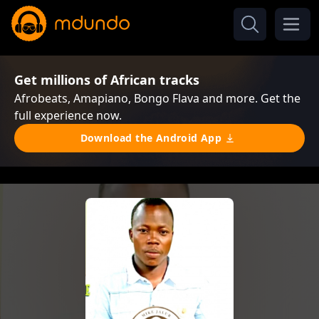
Get millions of African tracks
Afrobeats, Amapiano, Bongo Flava and more. Get the
full experience now.
Download the Android App