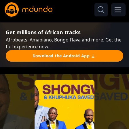
Get millions of African tracks
Afrobeats, Amapiano, Bongo Flava and more. Get the
full experience now.
Download the Android App