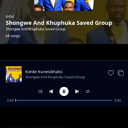
Artist
Shongwe And Khuphuka Saved Group
Shongwe And Khuphuka Saved Group
68 songs
Trending
Konke Kunesikhatsi
Shongwe And Khuphuka Saved Group
0:00
5:80
This Is The Day -Worship
Shongwe And Khuphuka Saved Group
Sowui Thethe
Shongwe And Khuphuka Saved Group