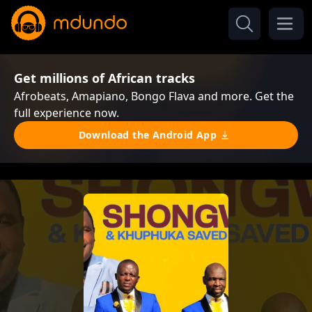
Get millions of African tracks
Afrobeats, Amapiano, Bongo Flava and more. Get the
full experience now.
Download the Android App