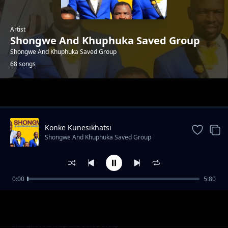
Artist
Shongwe And Khuphuka Saved Group
Shongwe And Khuphuka Saved Group
68 songs
Trending
Konke Kunesikhatsi
Shongwe And Khuphuka Saved Group
0:00
5:80
This Is The Day -Worship
Shongwe And Khuphuka Saved Group
Kwenzeke Kanjani
Shongwe And Khuphuka Saved Group