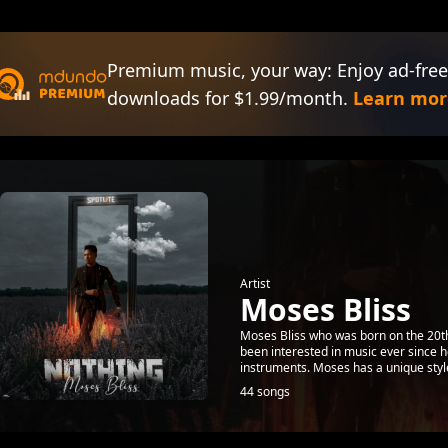
Premium music, your way: Enjoy ad-free
downloads for $1.99/month.
Learn mor
Artist
Moses Bliss
Moses Bliss who was born on the 20th
been interested in music ever since h
instruments. Moses has a unique style
44 songs