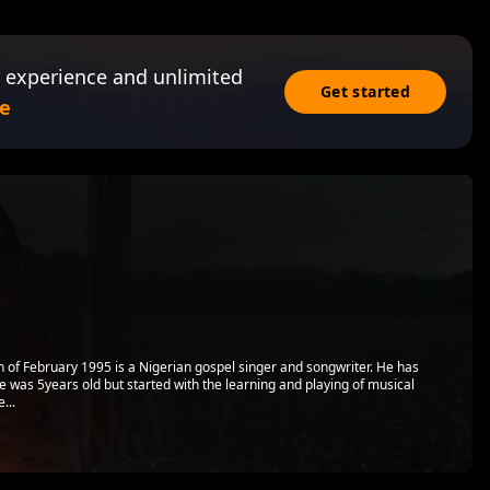
 experience and unlimited
Get started
e
 of February 1995 is a Nigerian gospel singer and songwriter. He has
e was 5years old but started with the learning and playing of musical
...