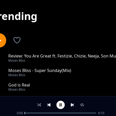
rending
Review: You Are Great ft. Festizie, Chizie, Neeja, Son Mu
1
Moses Bliss
Moses Bliss - Super Sunday(Mix)
2
Moses Bliss
God is Real
3
Moses Bliss
Marvelous God(Remix)
4
Moses Bliss
0:00
6:10
Taking Care( Live at Bliss Experience)