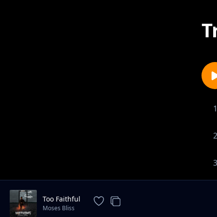
T
Too Faithful
Moses Bliss