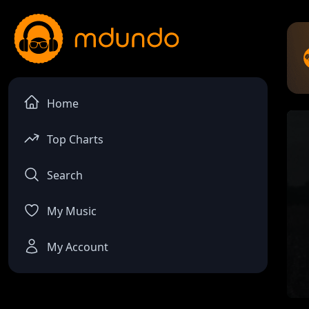
Home
Top Charts
Search
My Music
My Account