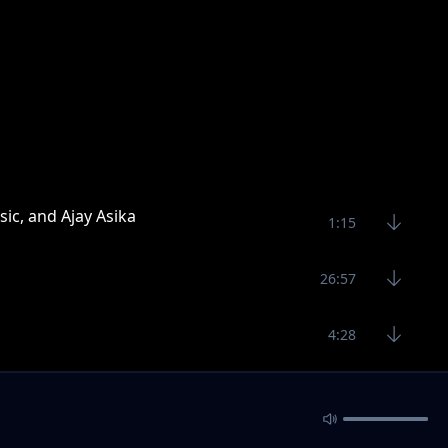
sic, and Ajay Asika
1:15
26:57
4:28
8:32
5:90