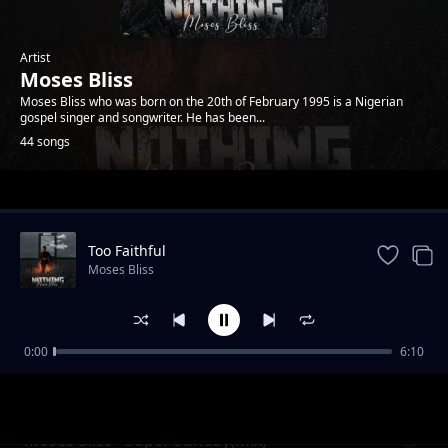
Artist
Moses Bliss
Moses Bliss who was born on the 20th of February 1995 is a Nigerian
gospel singer and songwriter. He has been...
44 songs
Trending
Too Faithful
Moses Bliss
0:00
6:10
Review: You Are Great ft. Festizie, Chizie,
Moses Bliss
Neeja, Son Music, and Ajay Asika
Moses Bliss - Super Sunday(Mix)