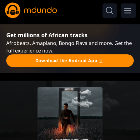
Get millions of African tracks
Afrobeats, Amapiano, Bongo Flava and more. Get the
full experience now.
Download the Android App