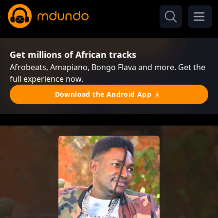
Get millions of African tracks
Afrobeats, Amapiano, Bongo Flava and more. Get the
full experience now.
Download the Android App