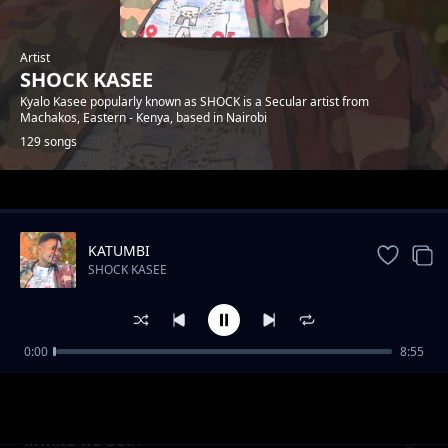
Artist
SHOCK KASEE
Kyalo Kasee popularly known as SHOCK is a Secular artist from
Machakos, Eastern - Kenya, based in Nairobi
129 songs
Trending
KATUMBI
SHOCK KASEE
0:00
8:55
Trizzah Ka Mutituni
SHOCK KASEE
Mwiitu wa Beth