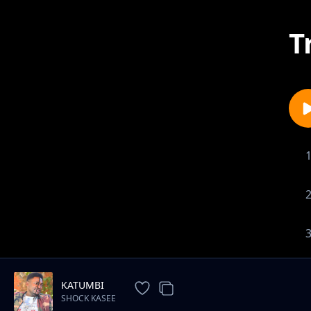
T
KATUMBI
SHOCK KASEE