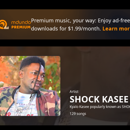
Premium music, your way: Enjoy ad-free
downloads for $1.99/month.
Learn mor
Artist
SHOCK KASEE
Kyalo Kasee popularly known as SHOCK
129 songs