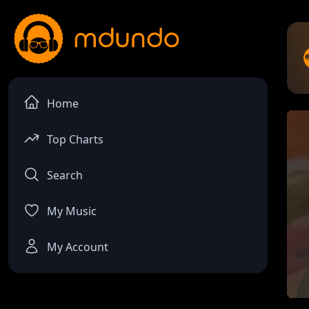
Home
Top Charts
Search
My Music
My Account