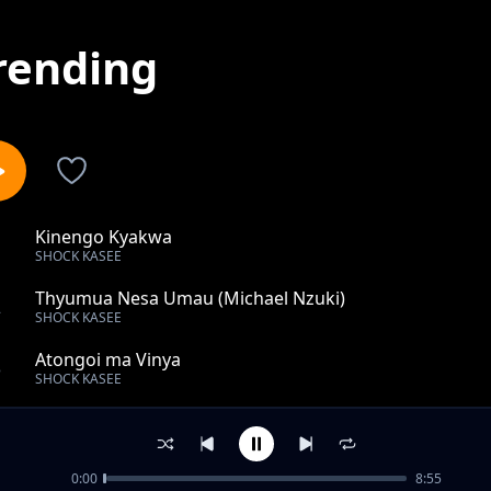
rending
Kinengo Kyakwa
1
SHOCK KASEE
Thyumua Nesa Umau (Michael Nzuki)
2
SHOCK KASEE
Atongoi ma Vinya
3
SHOCK KASEE
Ikalai Mukyene (Doctor Shit Fita)
4
SHOCK KASEE
0:00
8:55
Ndyi Ndia (Boss fake)