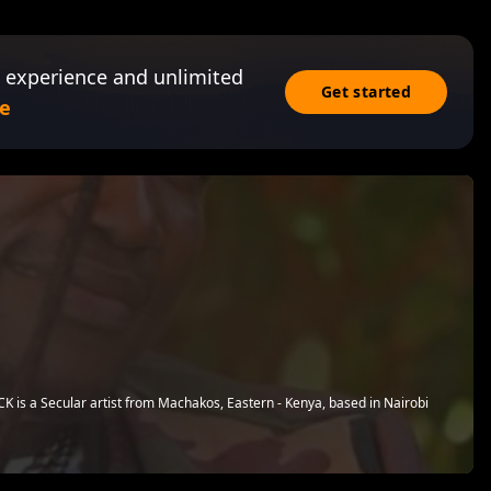
 experience and unlimited
Get started
e
 is a Secular artist from Machakos, Eastern - Kenya, based in Nairobi