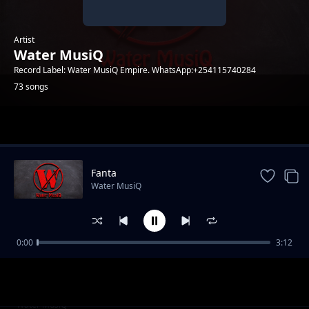
Artist
Water MusiQ
Record Label: Water MusiQ Empire. WhatsApp:+254115740284
73 songs
Trending
Fanta
Water MusiQ
0:00
3:12
WillY B - Amen
Water MusiQ
Utanibariki Feat Dona Music
Water MusiQ