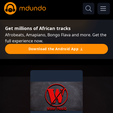
Get millions of African tracks
Afrobeats, Amapiano, Bongo Flava and more. Get the
full experience now.
Download the Android App