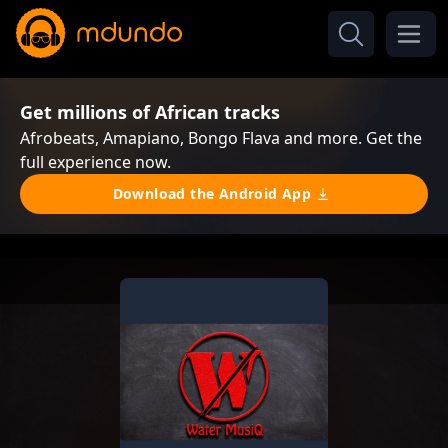
Get millions of African tracks
Afrobeats, Amapiano, Bongo Flava and more. Get the
full experience now.
Download the Android App