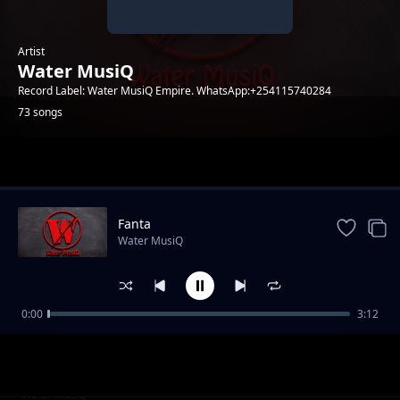
Artist
Water MusiQ
Record Label: Water MusiQ Empire. WhatsApp:+254115740284
73 songs
Trending
Fanta
Water MusiQ
0:00
3:12
WillY B - Amen
Water MusiQ
Utanibariki Feat Dona Music
Water MusiQ