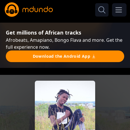
Get millions of African tracks
Afrobeats, Amapiano, Bongo Flava and more. Get the
full experience now.
Download the Android App