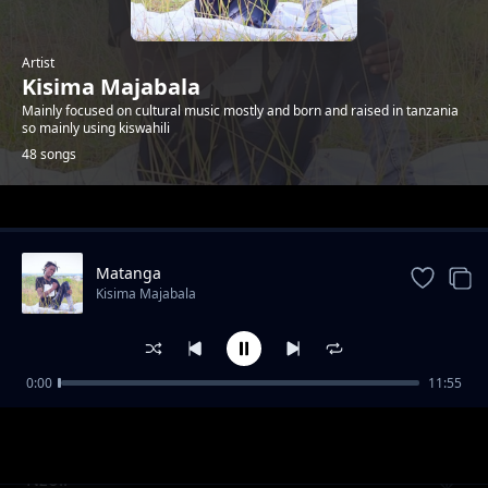
Artist
Kisima Majabala
Mainly focused on cultural music mostly and born and raised in tanzania
so mainly using kiswahili
48 songs
Trending
Matanga
Kisima Majabala
0:00
11:55
Ester
Kisima Majabala
Nzoli