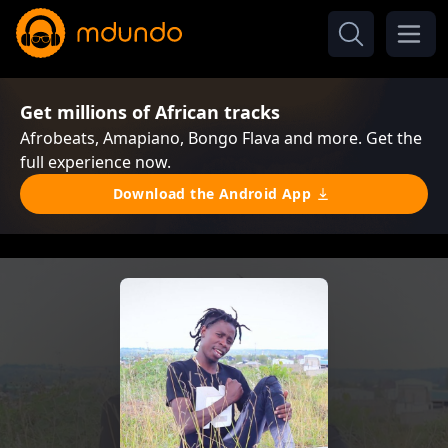
Get millions of African tracks
Afrobeats, Amapiano, Bongo Flava and more. Get the
full experience now.
Download the Android App