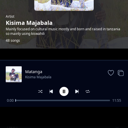
Artist
Kisima Majabala
Mainly focused on cultural music mostly and born and raised in tanzania
so mainly using kiswahili
48 songs
Trending
Matanga
Kisima Majabala
0:00
11:55
Ester
Kisima Majabala
Nzoli