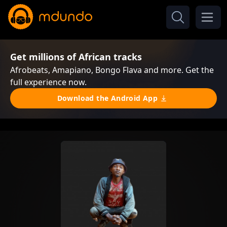
Get millions of African tracks
Afrobeats, Amapiano, Bongo Flava and more. Get the
full experience now.
Download the Android App