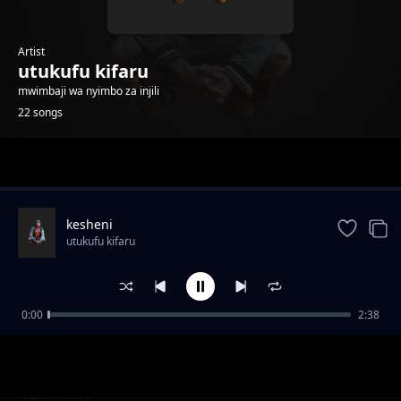
Artist
utukufu kifaru
mwimbaji wa nyimbo za injili
22 songs
Trending
kesheni
utukufu kifaru
0:00
2:38
Mimi na Jb
utukufu kifaru
wakati wa dhiki
utukufu kifaru