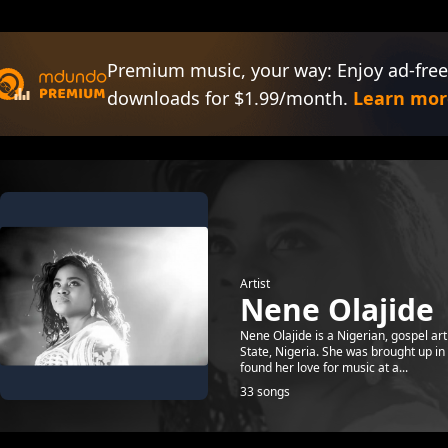
Premium music, your way: Enjoy ad-free
downloads for $1.99/month.
Learn mor
Artist
Nene Olajide
Nene Olajide is a Nigerian, gospel ar
State, Nigeria. She was brought up in
found her love for music at a...
33 songs