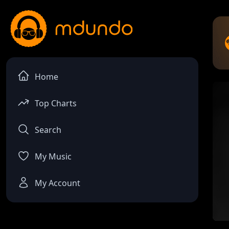
Home
Top Charts
Search
My Music
My Account