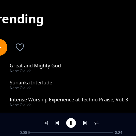
rending
Great and Mighty God
1
Nene Olajide
Sunanka Interlude
2
Nene Olajide
Intense Worship Experience at Techno Praise, Vol. 3
3
Nene Olajide
Thanksgiving Worship
4
Nene Olajide
0:00
8:24
Gilgal Worship (TTC), Pt. 2