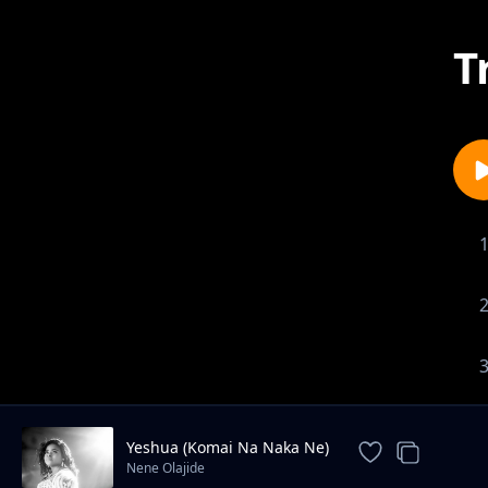
T
Yeshua (Komai Na Naka Ne)
Nene Olajide