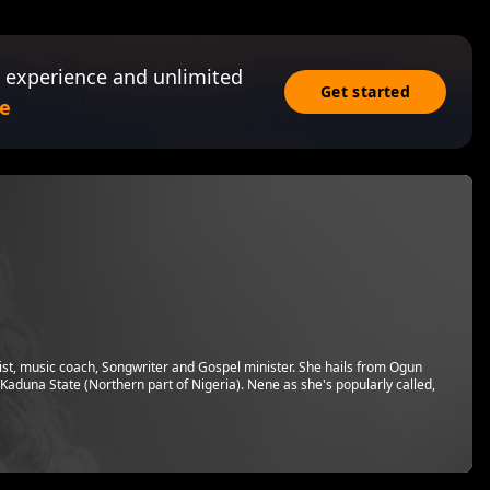
 experience and unlimited
Get started
e
tist, music coach, Songwriter and Gospel minister. She hails from Ogun
 Kaduna State (Northern part of Nigeria). Nene as she's popularly called,