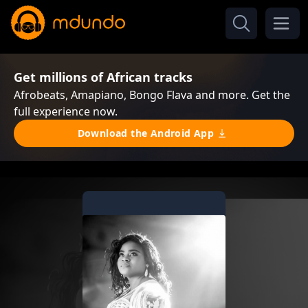
Get millions of African tracks
Afrobeats, Amapiano, Bongo Flava and more. Get the
full experience now.
Download the Android App