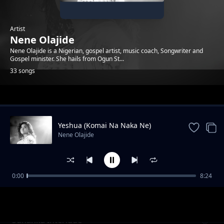
Artist
Nene Olajide
Nene Olajide is a Nigerian, gospel artist, music coach, Songwriter and
Gospel minister. She hails from Ogun St...
33 songs
Trending
Yeshua (Komai Na Naka Ne)
Nene Olajide
0:00
8:24
Great and Mighty God
Nene Olajide
Sunanka Interlude