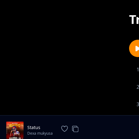
T
Status
Dexa mukyusa