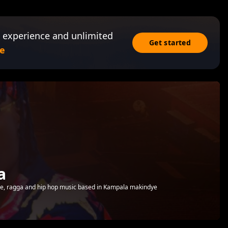
 experience and unlimited
Get started
e
a
e, ragga and hip hop music based in Kampala makindye