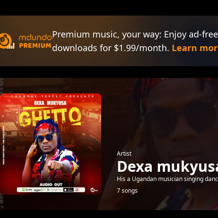
Premium music, your way: Enjoy ad-free
downloads for $1.99/month.
Learn mor
Artist
Dexa mukyus
His a Ugandan musician singing danc
7 songs