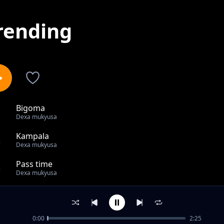
rending
Bigoma
1
Dexa mukyusa
Kampala
2
Dexa mukyusa
Pass time
3
Dexa mukyusa
Tumbonge
4
Dexa mukyusa
0:00
2:25
Njagara sente