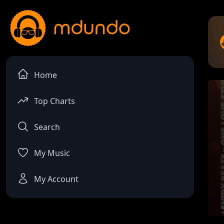
Home
Top Charts
Search
My Music
My Account