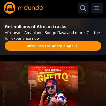
Get millions of African tracks
Afrobeats, Amapiano, Bongo Flava and more. Get the
full experience now.
Download the Android App