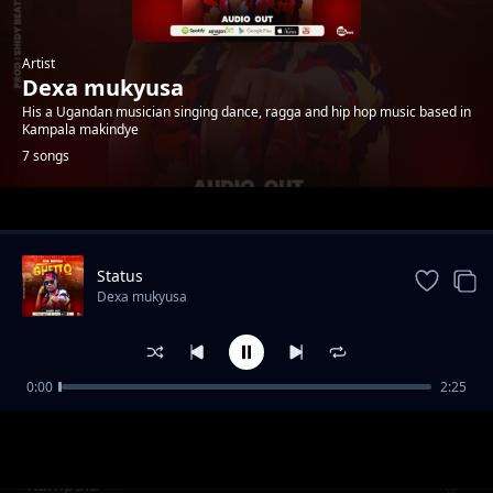
Artist
Dexa mukyusa
His a Ugandan musician singing dance, ragga and hip hop music based in
Kampala makindye
7 songs
Trending
Status
Dexa mukyusa
0:00
2:25
Bigoma
Dexa mukyusa
Kampala