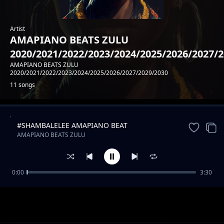
Artist
AMAPIANO BEATS ZULU
2020/2021/2022/2023/2024/2025/2026/2027/
AMAPIANO BEATS ZULU
2020/2021/2022/2023/2024/2025/2026/2027/2029/2030
11 songs
#SHAMBALELEE AMAPIANO BEAT
Trending
AMAPIANO BEATS ZULU
2020/2021/2022/2023/2024/2025/2026/2027/2029/2030
0:00
3:30
#MAMBAA AMAPIANO FINEST BEAT
AMAPIANO BEATS ZULU
2020/2021/2022/2023/2024/2025/2026/2027/2029/2030