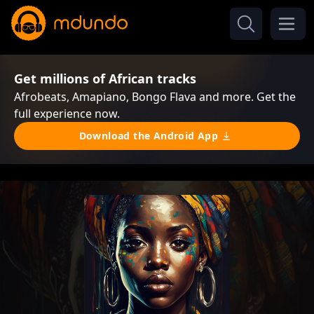
Get millions of African tracks
Afrobeats, Amapiano, Bongo Flava and more. Get the
full experience now.
Download the Android App