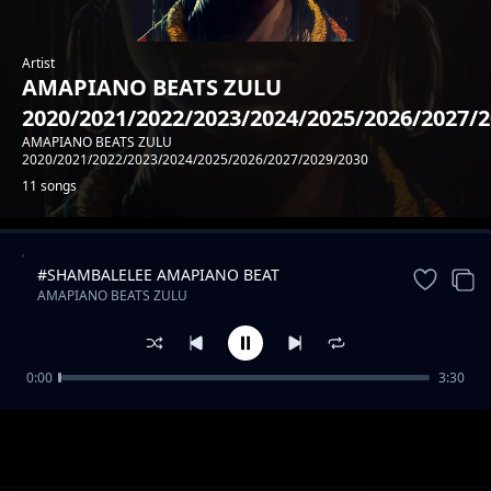
Artist
AMAPIANO BEATS ZULU
2020/2021/2022/2023/2024/2025/2026/2027/
AMAPIANO BEATS ZULU
2020/2021/2022/2023/2024/2025/2026/2027/2029/2030
11 songs
#SHAMBALELEE AMAPIANO BEAT
Trending
AMAPIANO BEATS ZULU
2020/2021/2022/2023/2024/2025/2026/2027/2029/2030
0:00
3:30
#MAMBAA AMAPIANO FINEST BEAT
AMAPIANO BEATS ZULU
2020/2021/2022/2023/2024/2025/2026/2027/2029/2030