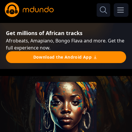
Get millions of African tracks
Afrobeats, Amapiano, Bongo Flava and more. Get the
full experience now.
Download the Android App