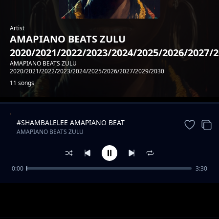
Artist
AMAPIANO BEATS ZULU
2020/2021/2022/2023/2024/2025/2026/2027/
AMAPIANO BEATS ZULU
2020/2021/2022/2023/2024/2025/2026/2027/2029/2030
11 songs
#SHAMBALELEE AMAPIANO BEAT
Trending
AMAPIANO BEATS ZULU
2020/2021/2022/2023/2024/2025/2026/2027/2029/2030
0:00
3:30
#MAMBAA AMAPIANO FINEST BEAT
AMAPIANO BEATS ZULU
2020/2021/2022/2023/2024/2025/2026/2027/2029/2030