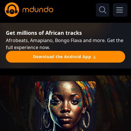
Get millions of African tracks
Afrobeats, Amapiano, Bongo Flava and more. Get the
full experience now.
Download the Android App