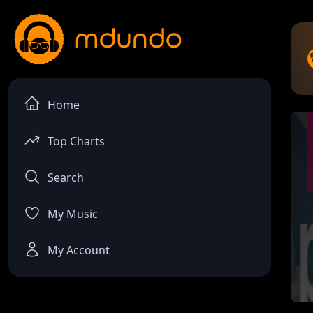
Home
Top Charts
Search
My Music
My Account