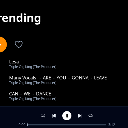
rending
Lesa
1
Triple O.g King (The Producer)
Many Vocals _-_ARE_-_YOU_-_GONNA_-_LEAVE
2
Triple O.g King (The Producer)
CAN_-_WE_-_DANCE
3
Triple O.g King (The Producer)
LOVE_-_KILLER
4
Triple O.g King (The Producer)
0:00
3:12
Back into jowa