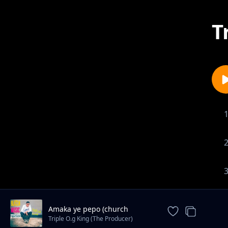
T
Amaka ye pepo (church
clothes)
Triple O.g King (The Producer)