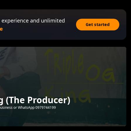
 experience and unlimited
Get started
e
ng (The Producer)
or business or WhatsApp 0979744199