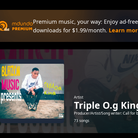
Premium music, your way: Enjoy ad-free
downloads for $1.99/month.
Learn mor
Artist
Triple O.g Ki
Producer/Artist/Song writer: Call f
73 songs