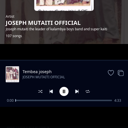
Artist
JOSEPH MUTAITI OFFICIAL
Joseph mutaiti the leader of kalambya boys band and super kaiti
107 songs
Trending
Tembea joseph
JOSEPH MUTAITI OFFICIAL
0:00
4:33
Mbui ya nau
JOSEPH MUTAITI OFFICIAL
Mwendwa annah
JOSEPH MUTAITI OFFICIAL