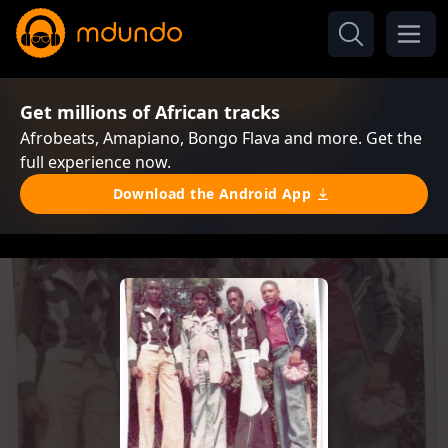
Get millions of African tracks
Afrobeats, Amapiano, Bongo Flava and more. Get the
full experience now.
Download the Android App